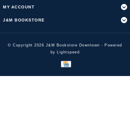
MY ACCOUNT
J&M BOOKSTORE
© Copyright 2026 J&M Bookstore Downtown - Powered
by
Lightspeed