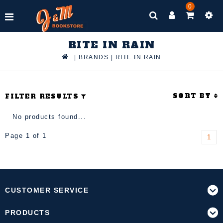
0
RITE IN RAIN
|
BRANDS
|
RITE IN RAIN
SORT BY
FILTER RESULTS
No products found...
Page 1 of 1
1
CUSTOMER SERVICE
PRODUCTS