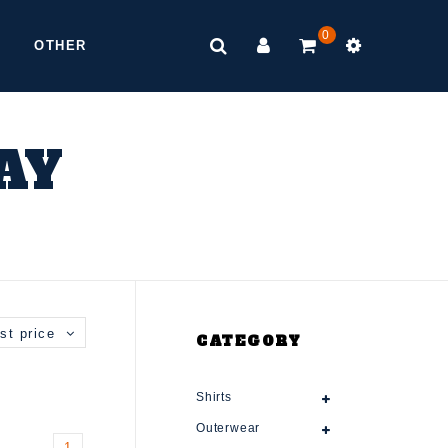
0
OTHER
AY
st price
CATEGORY
Shirts
Outerwear
1