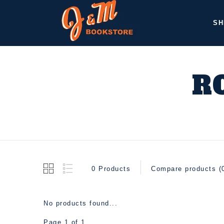
SH
R
0 Products
Compare products (
No products found...
Page 1 of 1