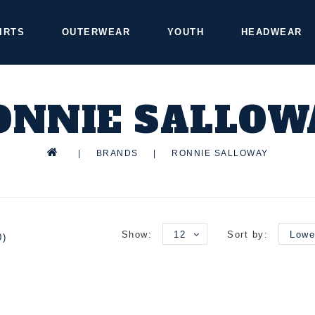
IRTS
OUTERWEAR
YOUTH
HEADWEAR
ONNIE SALLOW
|
BRANDS
|
RONNIE SALLOWAY
Show:
12
Sort by:
Lowe
0)