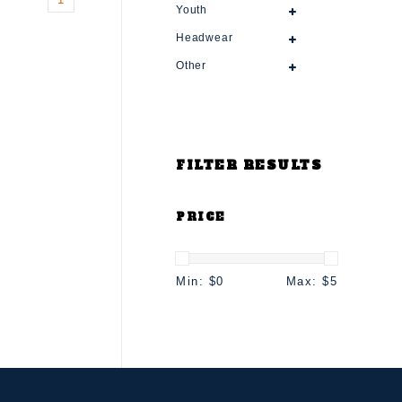
Youth
Headwear
Other
FILTER RESULTS
PRICE
Min: $
0
Max: $
5