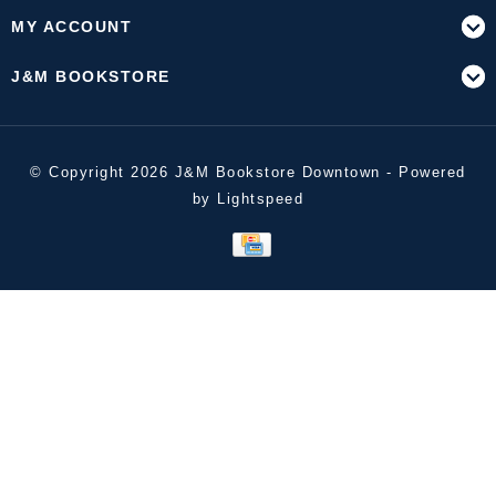
MY ACCOUNT
J&M BOOKSTORE
© Copyright 2026 J&M Bookstore Downtown - Powered
by
Lightspeed