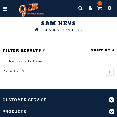
0
SAM HEYS
|
BRANDS
|
SAM HEYS
SORT BY
FILTER RESULTS
No products found...
Page 1 of 1
1
CUSTOMER SERVICE
PRODUCTS