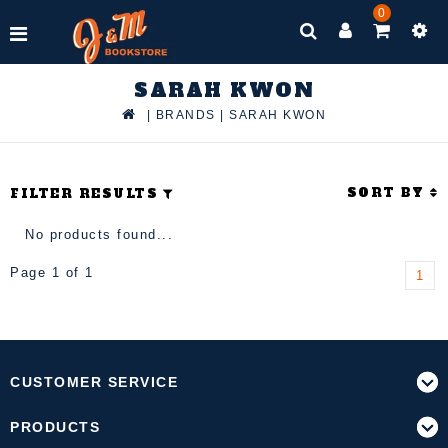
0
SARAH KWON
|
BRANDS
|
SARAH KWON
SORT BY
FILTER RESULTS
No products found...
Page 1 of 1
1
CUSTOMER SERVICE
PRODUCTS