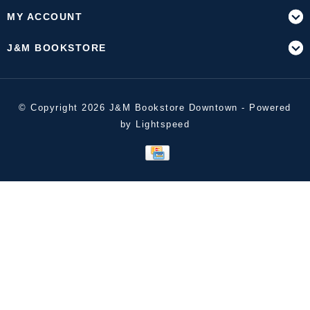
MY ACCOUNT
J&M BOOKSTORE
© Copyright 2026 J&M Bookstore Downtown - Powered
by
Lightspeed