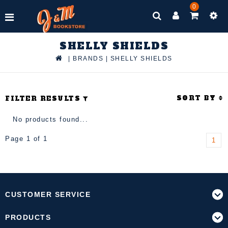
0
SHELLY SHIELDS
|
BRANDS
|
SHELLY SHIELDS
SORT BY
FILTER RESULTS
No products found...
Page 1 of 1
1
CUSTOMER SERVICE
PRODUCTS