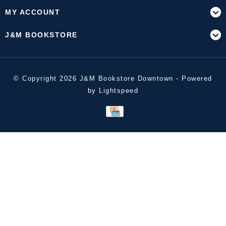
MY ACCOUNT
J&M BOOKSTORE
© Copyright 2026 J&M Bookstore Downtown - Powered
by
Lightspeed