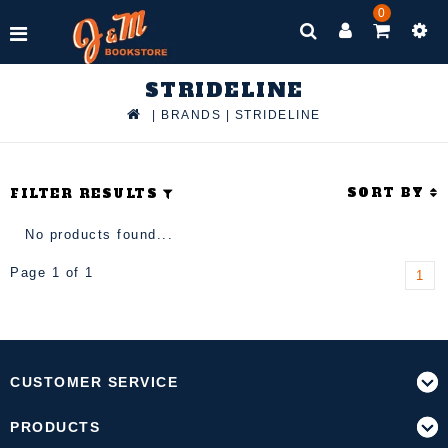
0
STRIDELINE
|
BRANDS
|
STRIDELINE
SORT BY
FILTER RESULTS
No products found...
Page 1 of 1
1
CUSTOMER SERVICE
PRODUCTS