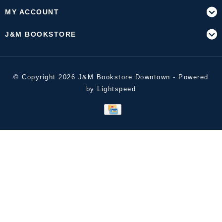
MY ACCOUNT
J&M BOOKSTORE
© Copyright 2026 J&M Bookstore Downtown - Powered
by
Lightspeed