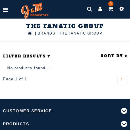
0
THE FANATIC GROUP
|
BRANDS
|
THE FANATIC GROUP
SORT BY
FILTER RESULTS
No products found...
Page 1 of 1
1
CUSTOMER SERVICE
PRODUCTS