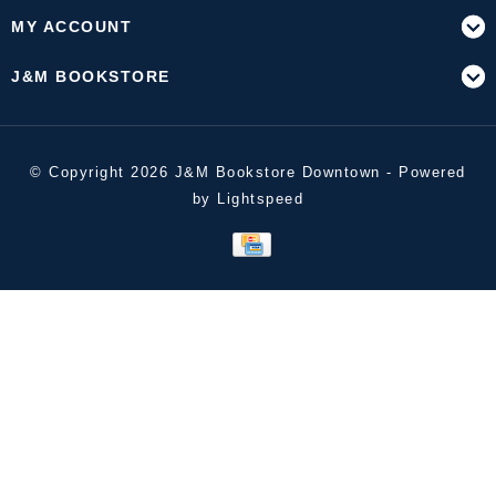
MY ACCOUNT
J&M BOOKSTORE
© Copyright 2026 J&M Bookstore Downtown - Powered
by
Lightspeed