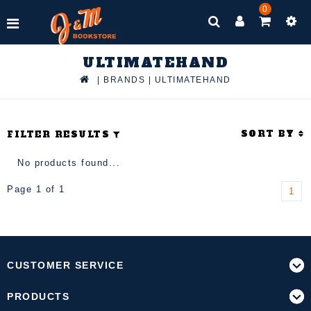
0
ULTIMATEHAND
|
BRANDS
|
ULTIMATEHAND
SORT BY
FILTER RESULTS
No products found...
Page 1 of 1
1
CUSTOMER SERVICE
PRODUCTS