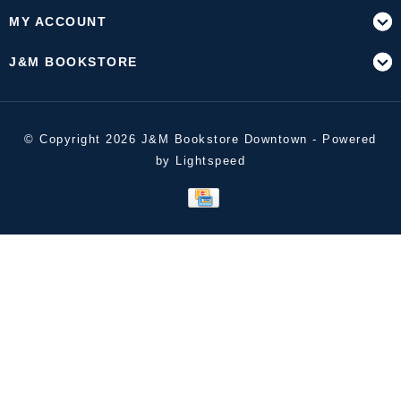
MY ACCOUNT
J&M BOOKSTORE
© Copyright 2026 J&M Bookstore Downtown - Powered
by
Lightspeed