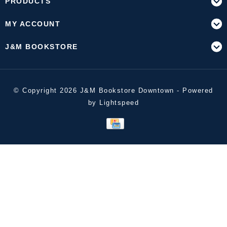
PRODUCTS
MY ACCOUNT
J&M BOOKSTORE
© Copyright 2026 J&M Bookstore Downtown - Powered
by
Lightspeed