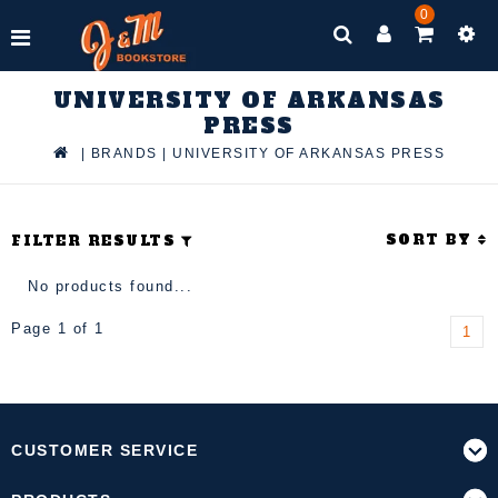
0
UNIVERSITY OF ARKANSAS
PRESS
|
BRANDS
|
UNIVERSITY OF ARKANSAS PRESS
SORT BY
FILTER RESULTS
No products found...
Page 1 of 1
1
CUSTOMER SERVICE