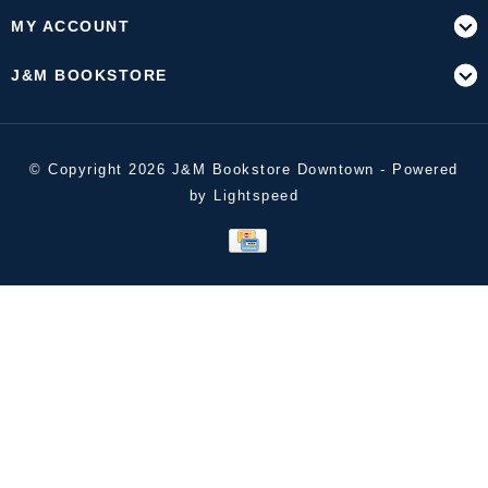
MY ACCOUNT
J&M BOOKSTORE
© Copyright 2026 J&M Bookstore Downtown - Powered
by
Lightspeed