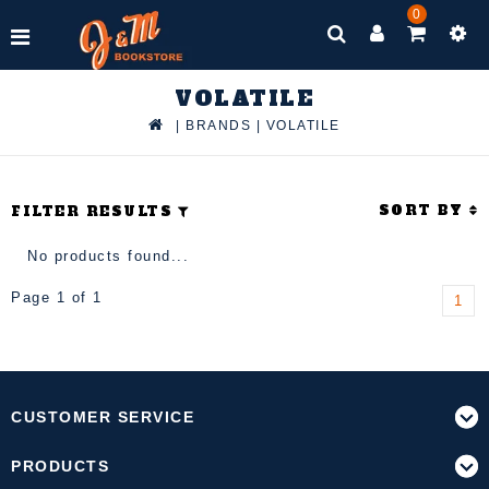
0
VOLATILE
|
BRANDS
|
VOLATILE
SORT BY
FILTER RESULTS
No products found...
Page 1 of 1
1
CUSTOMER SERVICE
PRODUCTS