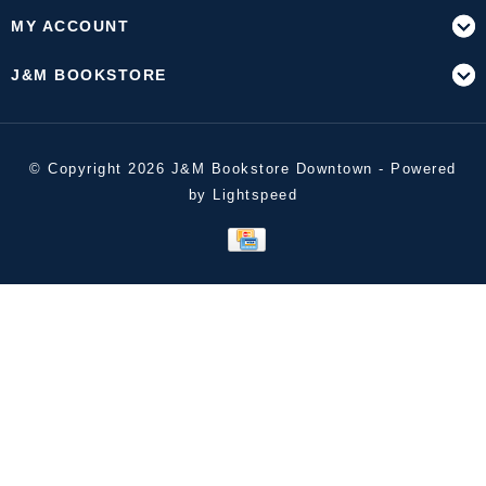
MY ACCOUNT
J&M BOOKSTORE
© Copyright 2026 J&M Bookstore Downtown - Powered
by
Lightspeed