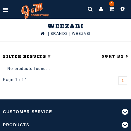
0
WEEZABI
|
BRANDS
|
WEEZABI
SORT BY
FILTER RESULTS
No products found...
Page 1 of 1
1
CUSTOMER SERVICE
PRODUCTS