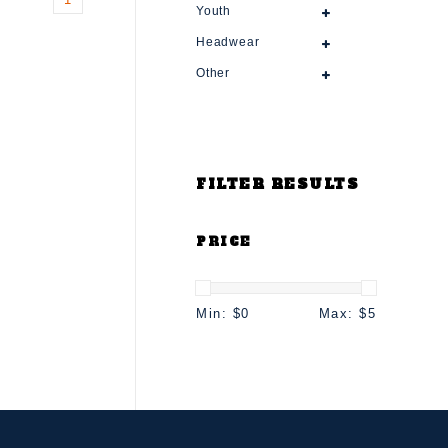
Youth
Headwear
Other
FILTER RESULTS
PRICE
Min: $
0
Max: $
5