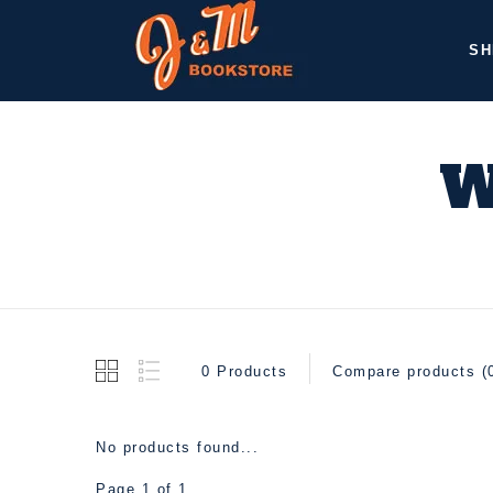
SH
W
0 Products
Compare products (
No products found...
Page 1 of 1