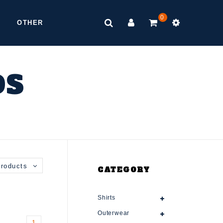
0
OTHER
DS
roducts
CATEGORY
Shirts
Outerwear
1