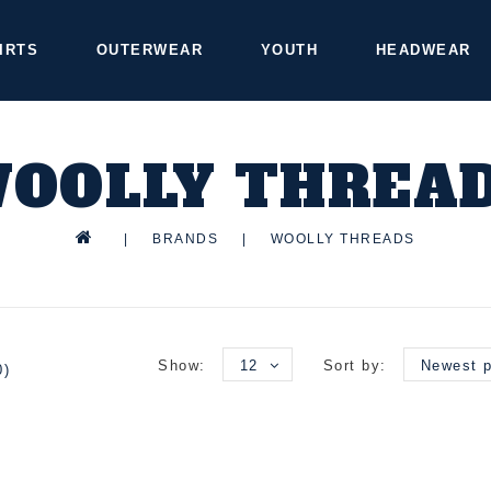
IRTS
OUTERWEAR
YOUTH
HEADWEAR
OOLLY THREA
|
BRANDS
|
WOOLLY THREADS
Show:
12
Sort by:
Newest p
0)