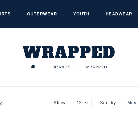
IRTS
OUTERWEAR
YOUTH
HEADWEAR
WRAPPED
|
BRANDS
|
WRAPPED
Show:
12
Sort by:
Most
0)