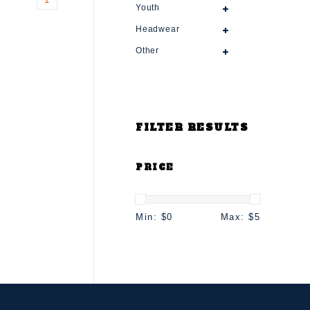
Youth
Headwear
Other
FILTER RESULTS
PRICE
Min: $
0
Max: $
5