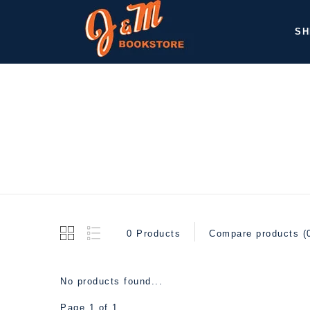
SH
0 Products
Compare products (
No products found...
Page 1 of 1