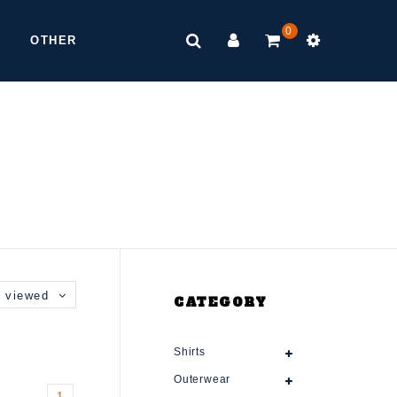
0
OTHER
 viewed
CATEGORY
Shirts
Outerwear
1