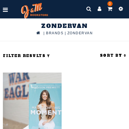
0
ZONDERVAN
|
BRANDS
|
ZONDERVAN
SORT BY
FILTER RESULTS