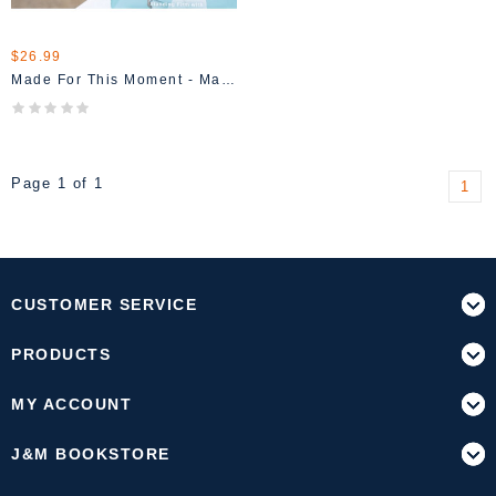
$26.99
Made For This Moment - Madison Prewett
Page 1 of 1
1
CUSTOMER SERVICE
PRODUCTS
MY ACCOUNT
J&M BOOKSTORE