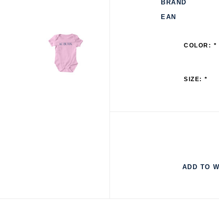
BRAND
EAN
COLOR:
*
SIZE:
*
ADD TO W