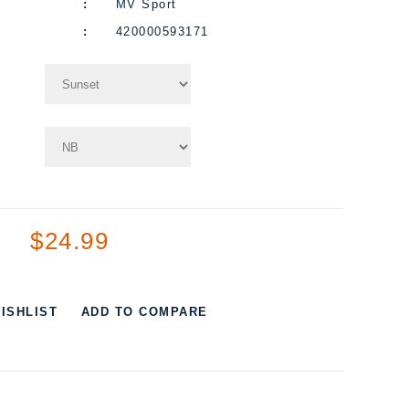
MV Sport
420000593171
$24.99
ISHLIST
ADD TO COMPARE