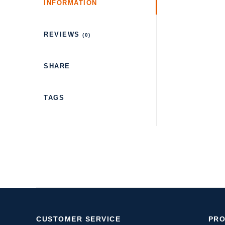
INFORMATION
REVIEWS
(0)
SHARE
TAGS
CUSTOMER SERVICE
PR