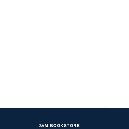
J&M BOOKSTORE