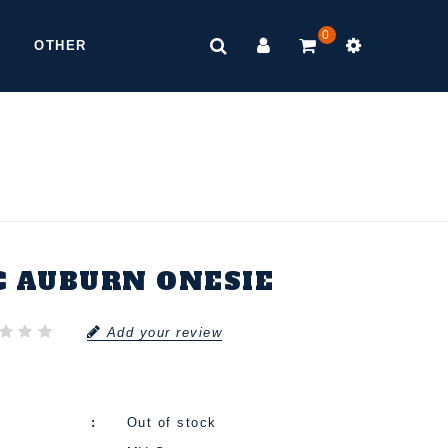
0
OTHER
C AUBURN ONESIE
Add your review
Out of stock