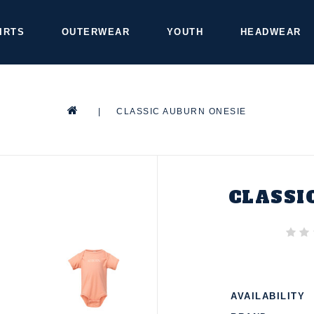
IRTS
OUTERWEAR
YOUTH
HEADWEAR
|
CLASSIC AUBURN ONESIE
CLASSI
AVAILABILITY