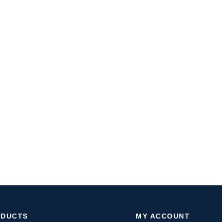
ODUCTS
MY ACCOUNT