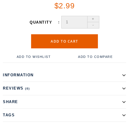
$2.99
+
QUANTITY
-
ADD TO CART
ADD TO WISHLIST
ADD TO COMPARE
INFORMATION
REVIEWS
(0)
SHARE
TAGS