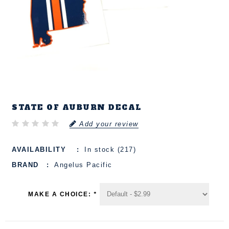
STATE OF AUBURN DECAL
Add your review
AVAILABILITY
In stock (217)
BRAND
Angelus Pacific
MAKE A CHOICE:
*