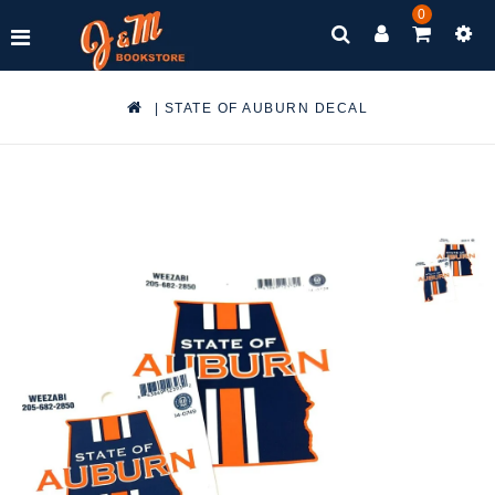
0
|
STATE OF AUBURN DECAL