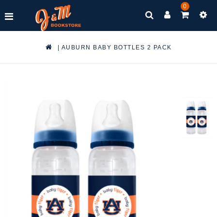
0
|
AUBURN BABY BOTTLES 2 PACK