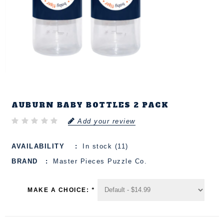
AUBURN BABY BOTTLES 2 PACK
Add your review
AVAILABILITY
In stock (11)
BRAND
Master Pieces Puzzle Co.
MAKE A CHOICE:
*