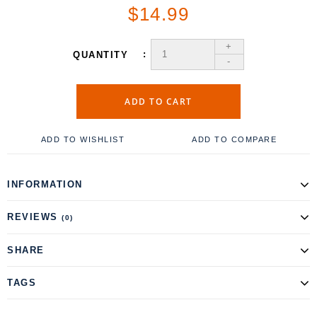
$14.99
+
QUANTITY
-
ADD TO CART
ADD TO WISHLIST
ADD TO COMPARE
INFORMATION
REVIEWS
(0)
SHARE
TAGS