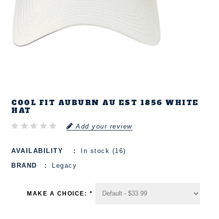
COOL FIT AUBURN AU EST 1856 WHITE
HAT
Add your review
AVAILABILITY
In stock (16)
BRAND
Legacy
MAKE A CHOICE:
*