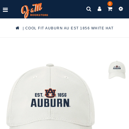
0
|
COOL FIT AUBURN AU EST 1856 WHITE HAT