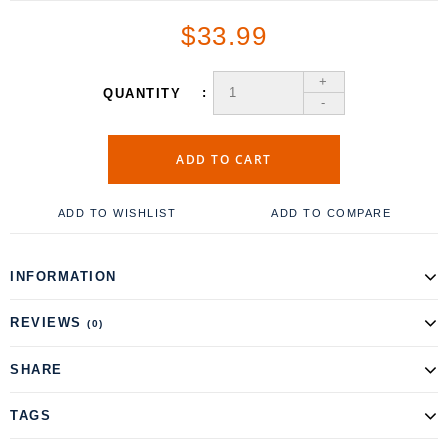
$33.99
+
QUANTITY
-
ADD TO CART
ADD TO WISHLIST
ADD TO COMPARE
INFORMATION
REVIEWS
(0)
SHARE
TAGS