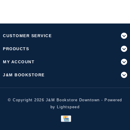
CUSTOMER SERVICE
PRODUCTS
MY ACCOUNT
J&M BOOKSTORE
© Copyright 2026 J&M Bookstore Downtown - Powered
by
Lightspeed