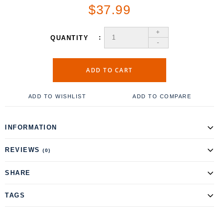
$37.99
+
QUANTITY
-
ADD TO CART
ADD TO WISHLIST
ADD TO COMPARE
INFORMATION
REVIEWS
(0)
SHARE
TAGS