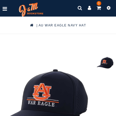
0
|
AU WAR EAGLE NAVY HAT