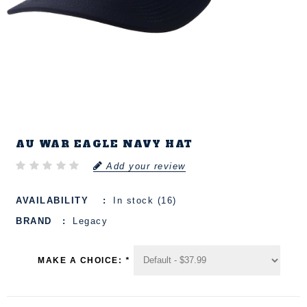
AU WAR EAGLE NAVY HAT
Add your review
AVAILABILITY
In stock (16)
BRAND
Legacy
MAKE A CHOICE:
*