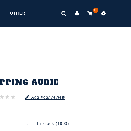
0
OTHER
IPPING AUBIE
Add your review
In stock (1000)