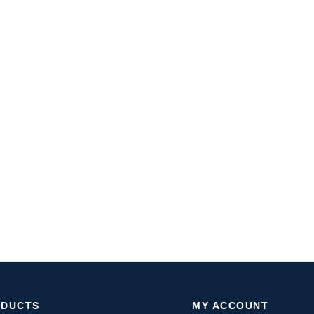
ODUCTS
MY ACCOUNT