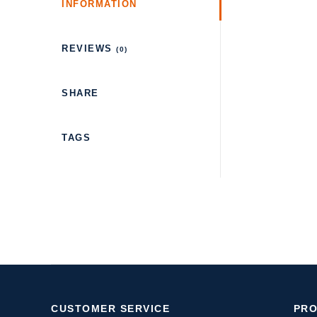
INFORMATION
REVIEWS
(0)
SHARE
TAGS
CUSTOMER SERVICE
PR