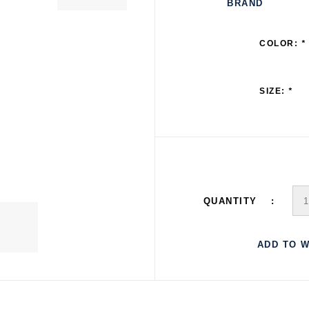
BRAND
COLOR:
*
SIZE:
*
QUANTITY
ADD TO W