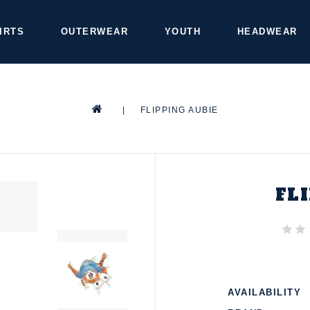
IRTS
OUTERWEAR
YOUTH
HEADWEAR
|
FLIPPING AUBIE
FL
AVAILABILITY