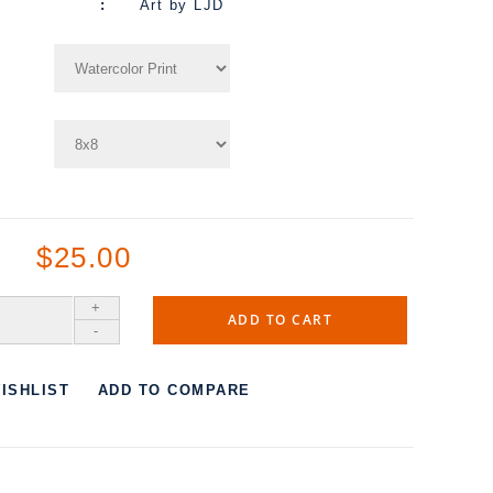
Art by LJD
$25.00
+
ADD TO CART
-
ISHLIST
ADD TO COMPARE