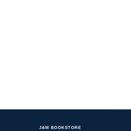
J&M BOOKSTORE