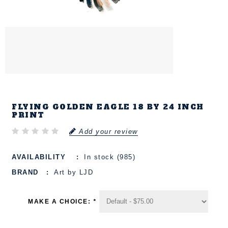
FLYING GOLDEN EAGLE 18 BY 24 INCH
PRINT
Add your review
AVAILABILITY
In stock (985)
BRAND
Art by LJD
MAKE A CHOICE:
*