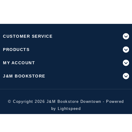
CUSTOMER SERVICE
PRODUCTS
MY ACCOUNT
J&M BOOKSTORE
© Copyright 2026 J&M Bookstore Downtown - Powered
by
Lightspeed