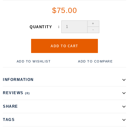
$75.00
+
QUANTITY
-
ADD TO CART
ADD TO WISHLIST
ADD TO COMPARE
INFORMATION
REVIEWS
(0)
SHARE
TAGS