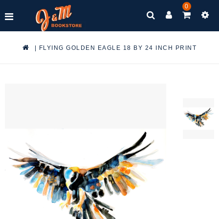
0
|
FLYING GOLDEN EAGLE 18 BY 24 INCH PRINT