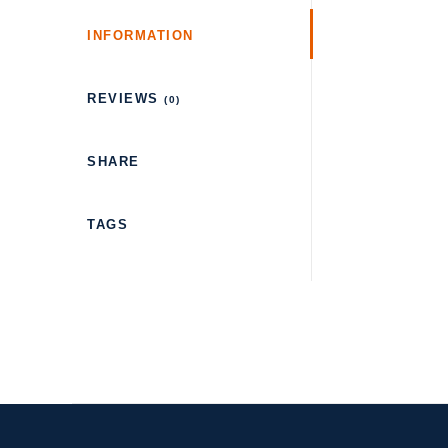
INFORMATION
REVIEWS
(0)
SHARE
TAGS