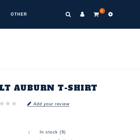
0
OTHER
ELT AUBURN T-SHIRT
Add your review
In stock (9)