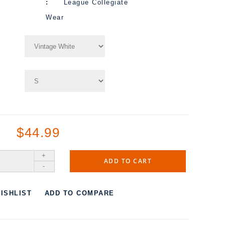
League Collegiate
Wear
$44.99
+
ADD TO CART
-
ISHLIST
ADD TO COMPARE