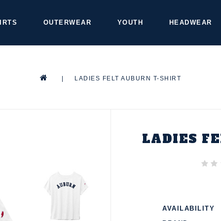
IRTS
OUTERWEAR
YOUTH
HEADWEAR
|
LADIES FELT AUBURN T-SHIRT
LADIES F
AVAILABILITY