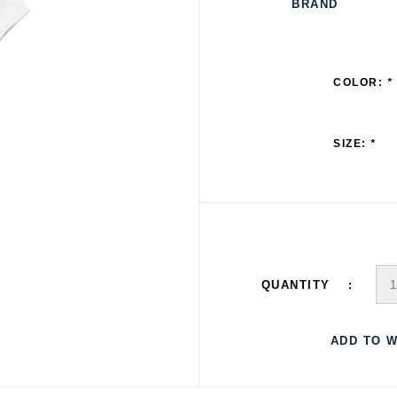
BRAND
COLOR:
*
SIZE:
*
QUANTITY
ADD TO W