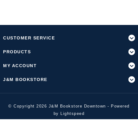
CUSTOMER SERVICE
PRODUCTS
MY ACCOUNT
J&M BOOKSTORE
© Copyright 2026 J&M Bookstore Downtown - Powered
by
Lightspeed