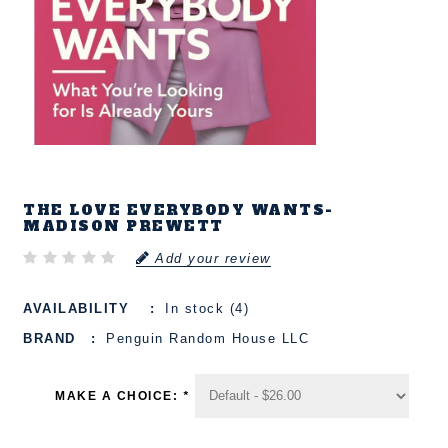
THE LOVE EVERYBODY WANTS-
MADISON PREWETT
Add your review
AVAILABILITY
In stock (4)
BRAND
Penguin Random House LLC
MAKE A CHOICE:
*