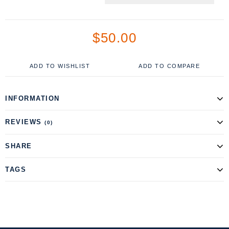
$50.00
ADD TO WISHLIST
ADD TO COMPARE
INFORMATION
REVIEWS
(0)
SHARE
TAGS