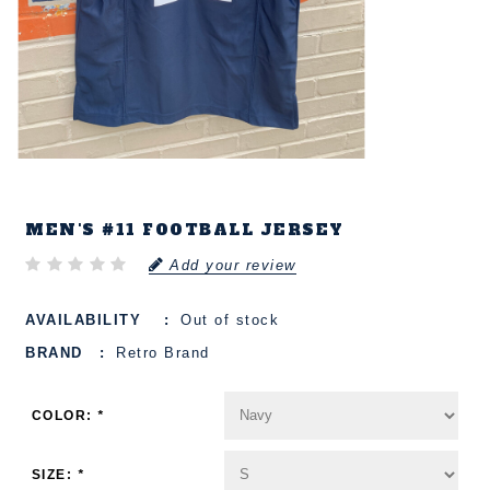
MEN'S #11 FOOTBALL JERSEY
Add your review
AVAILABILITY
Out of stock
BRAND
Retro Brand
COLOR:
*
SIZE:
*