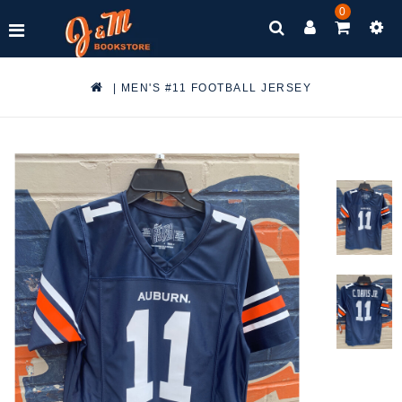
0
|
MEN'S #11 FOOTBALL JERSEY