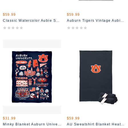
$59.99
$59.99
Classic Watercolor Aubie Sweatshirt Blanket
Auburn Tigers Vintage Aubie Heather Grey Blanket
$31.99
$59.99
Minky Blanket Auburn University Tigers 36" X 48"
AU Sweatshirt Blanket Heather Navy