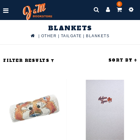
0
BLANKETS
|
OTHER
|
TAILGATE
|
BLANKETS
SORT BY
FILTER RESULTS