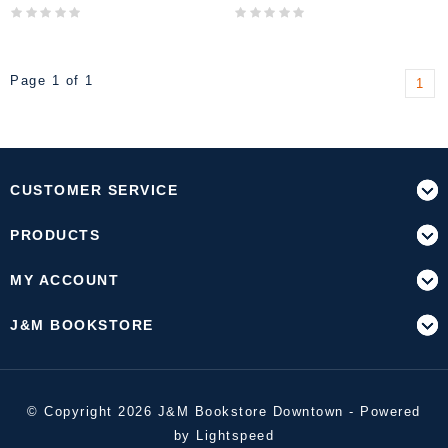
Page 1 of 1
1
CUSTOMER SERVICE
PRODUCTS
MY ACCOUNT
J&M BOOKSTORE
© Copyright 2026 J&M Bookstore Downtown - Powered
by
Lightspeed