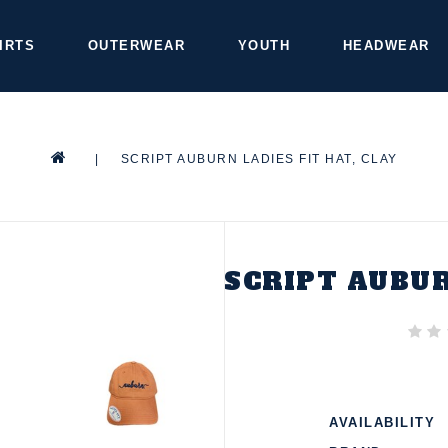
IRTS
OUTERWEAR
YOUTH
HEADWEAR
|
SCRIPT AUBURN LADIES FIT HAT, CLAY
SCRIPT AUBUR
AVAILABILITY