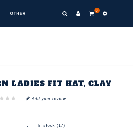
0
OTHER
N LADIES FIT HAT, CLAY
Add your review
In stock (17)