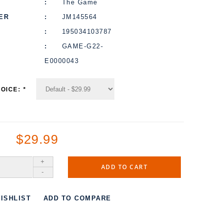
The Game
ER
JM145564
195034103787
GAME-G22-
E0000043
HOICE:
*
$29.99
+
ADD TO CART
-
ISHLIST
ADD TO COMPARE