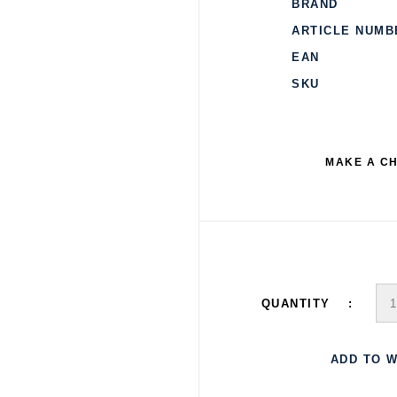
BRAND
ARTICLE NUMB
EAN
SKU
MAKE A C
QUANTITY
ADD TO W