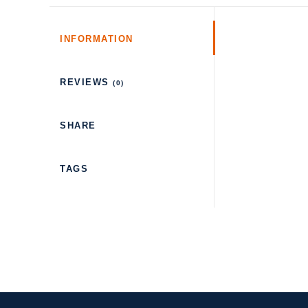
INFORMATION
REVIEWS
(0)
SHARE
TAGS