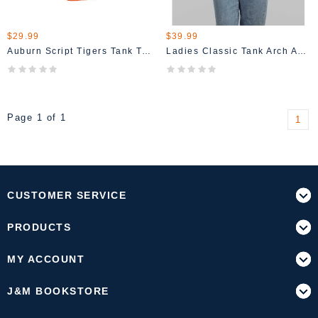
$29.99
$39.99
Auburn Script Tigers Tank Top
Ladies Classic Tank Arch Auburn AU T-Shirt
Page 1 of 1
1
CUSTOMER SERVICE
PRODUCTS
MY ACCOUNT
J&M BOOKSTORE