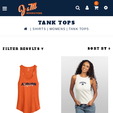
0
TANK TOPS
|
SHIRTS
|
WOMENS
|
TANK TOPS
SORT BY
FILTER RESULTS