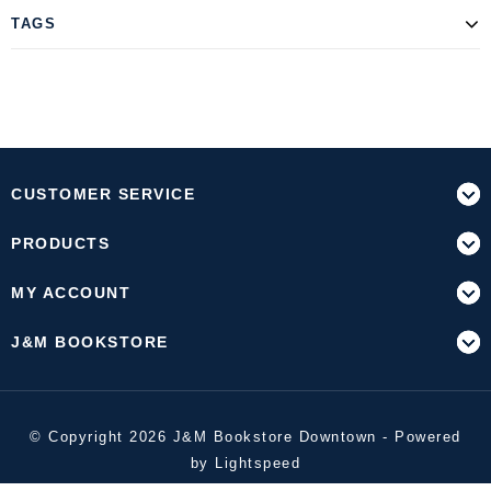
TAGS
CUSTOMER SERVICE
PRODUCTS
MY ACCOUNT
J&M BOOKSTORE
© Copyright 2026 J&M Bookstore Downtown - Powered
by
Lightspeed