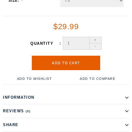
SIZE:
*
$29.99
+
QUANTITY
-
ADD TO CART
ADD TO WISHLIST
ADD TO COMPARE
INFORMATION
REVIEWS
(0)
SHARE