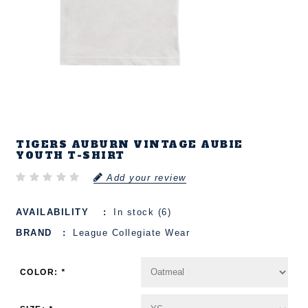
TIGERS AUBURN VINTAGE AUBIE
YOUTH T-SHIRT
Add your review
AVAILABILITY
In stock (6)
BRAND
League Collegiate Wear
COLOR:
*