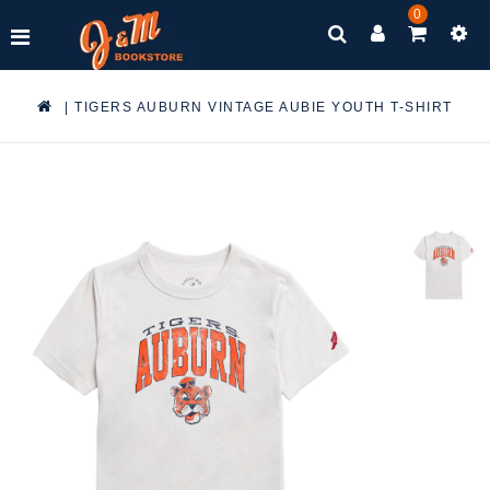
0
|
TIGERS AUBURN VINTAGE AUBIE YOUTH T-SHIRT