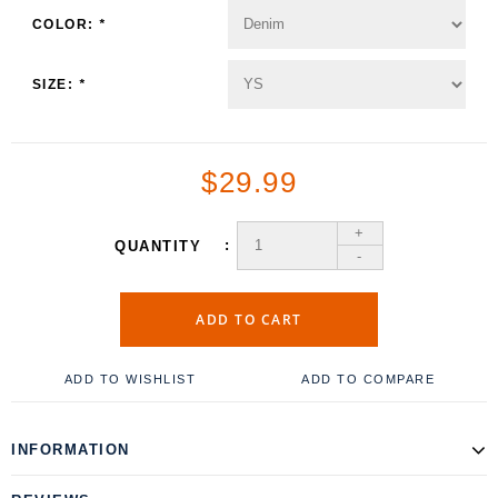
COLOR:
*
SIZE:
*
$29.99
+
QUANTITY
-
ADD TO CART
ADD TO WISHLIST
ADD TO COMPARE
INFORMATION