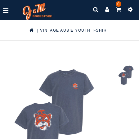
0
|
VINTAGE AUBIE YOUTH T-SHIRT