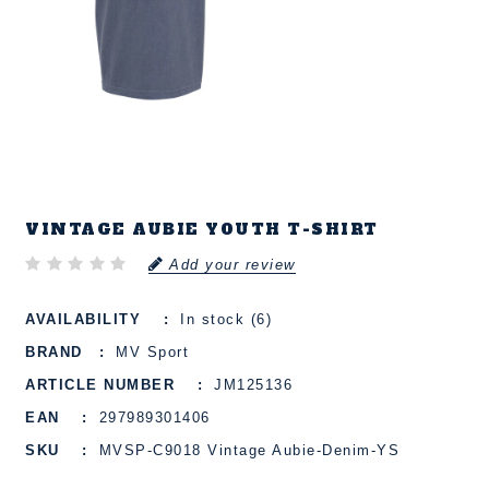
VINTAGE AUBIE YOUTH T-SHIRT
Add your review
AVAILABILITY
In stock (6)
BRAND
MV Sport
ARTICLE NUMBER
JM125136
EAN
297989301406
SKU
MVSP-C9018 Vintage Aubie-Denim-YS