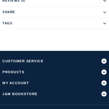
REVIEWS
(0)
SHARE
TAGS
CUSTOMER SERVICE
PRODUCTS
MY ACCOUNT
J&M BOOKSTORE