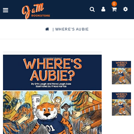
0
|
WHERE'S AUBIE