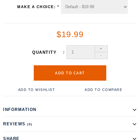
MAKE A CHOICE:
*
$19.99
+
QUANTITY
-
ADD TO CART
ADD TO WISHLIST
ADD TO COMPARE
INFORMATION
REVIEWS
(0)
SHARE