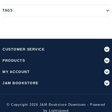
TAGS
CUSTOMER SERVICE
PRODUCTS
MY ACCOUNT
J&M BOOKSTORE
© Copyright 2026 J&M Bookstore Downtown - Powered
by
Lightspeed