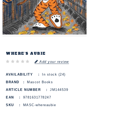
WHERE'S AUBIE
Add your review
AVAILABILITY
In stock (24)
BRAND
Mascot Books
ARTICLE NUMBER
JM144539
EAN
9781631778247
SKU
MASC-whereaubie