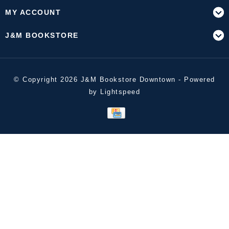
MY ACCOUNT
J&M BOOKSTORE
© Copyright 2026 J&M Bookstore Downtown - Powered
by
Lightspeed