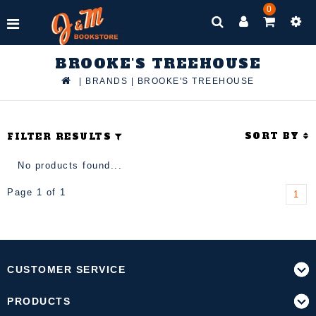
0
BROOKE'S TREEHOUSE
|
BRANDS
|
BROOKE'S TREEHOUSE
SORT BY
FILTER RESULTS
No products found...
Page 1 of 1
1
CUSTOMER SERVICE
PRODUCTS