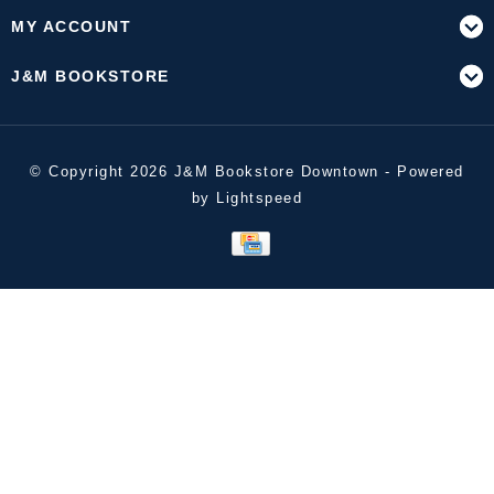
MY ACCOUNT
J&M BOOKSTORE
© Copyright 2026 J&M Bookstore Downtown - Powered
by
Lightspeed