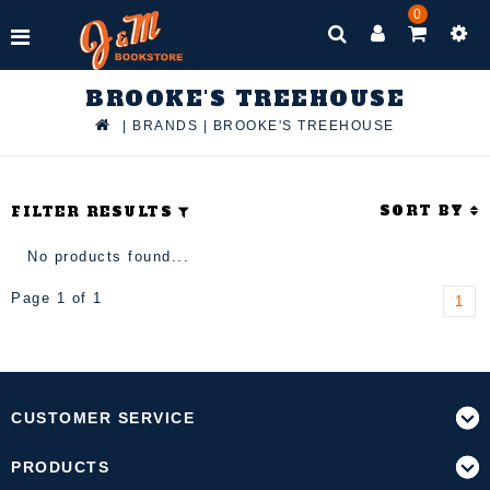
0
BROOKE'S TREEHOUSE
|
BRANDS
|
BROOKE'S TREEHOUSE
SORT BY
FILTER RESULTS
No products found...
Page 1 of 1
1
CUSTOMER SERVICE
PRODUCTS