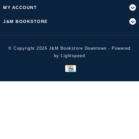
MY ACCOUNT
J&M BOOKSTORE
© Copyright 2026 J&M Bookstore Downtown - Powered
by
Lightspeed