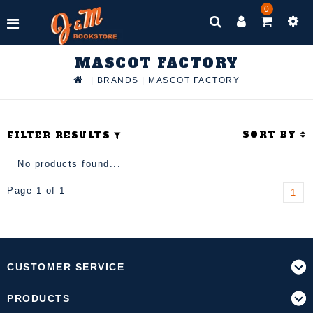
0
MASCOT FACTORY
|
BRANDS
|
MASCOT FACTORY
SORT BY
FILTER RESULTS
No products found...
Page 1 of 1
1
CUSTOMER SERVICE
PRODUCTS