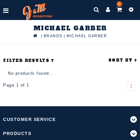
0
MICHAEL GARBER
|
BRANDS
|
MICHAEL GARBER
SORT BY
FILTER RESULTS
No products found...
Page 1 of 1
1
CUSTOMER SERVICE
PRODUCTS