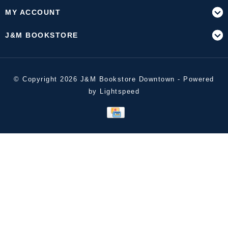
MY ACCOUNT
J&M BOOKSTORE
© Copyright 2026 J&M Bookstore Downtown - Powered
by
Lightspeed